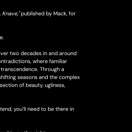
, Knave,"
published by Mack, for
e.
over two decades in and around
ntradictions, where familiar
c transcendence. Through a
shifting seasons and the complex
section of beauty, ugliness,
tend, you’ll need to be there in