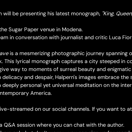
 will be presenting his latest monograph,
"King, Queen
 the Sugar Paper venue in Modena.
ream in conversation with journalist and critic Luca Fior
nave
is a mesmerizing photographic journey spanning 
. This lyrical monograph captures a city steeped in co
e give way to moments of surreal beauty and enigmati
 delicacy and despair, Halpern's images embrace the 
g a deeply personal yet universal meditation on the inter
contemporary America.
live-streamed on our social channels. If you want to at
e a Q&A session where you can chat with the author.