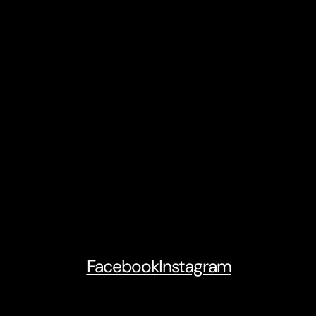
Facebook
Instagram