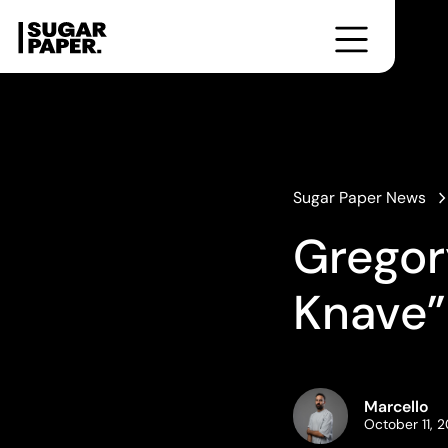
Formazione
Cultura
Corsi
Workshop
From the Bookshelf
Photobooks for Breakfast
Little Talks
Editorial Taste
Sugar Paper News
Gregor
Knave”
Marcello
October 11, 