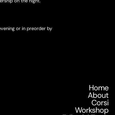
rship on the night.
 evening or in preorder by
Home
About
Corsi
Workshop