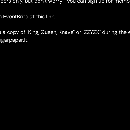
bers only, but don’t worry—you can sign up for membe
on EventBrite
at this link.
se a copy of "King, Queen, Knave" or "ZZYZX" during the
garpaper.it.