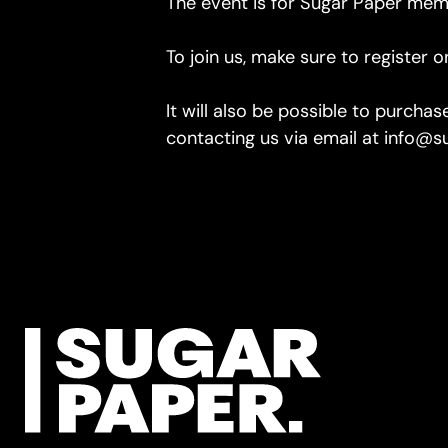
The event is for Sugar Paper mem
To join us, make sure to register 
It will also be possible to purcha
contacting us via email at info@su