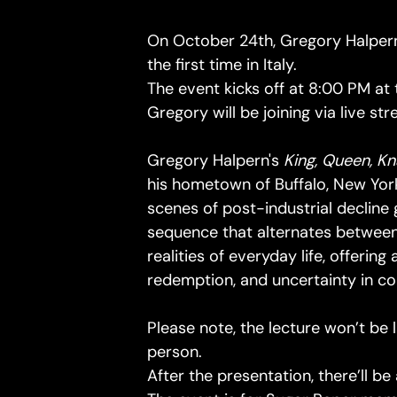
On October 24th, Gregory Halpern
the first time in Italy.
The event kicks off at 8:00 PM at
Gregory will be joining via live st
Gregory Halpern's
King, Queen, K
his hometown of Buffalo, New York
scenes of post-industrial declin
sequence that alternates between
realities of everyday life, offerin
redemption, and uncertainty in 
Please note, the lecture won’t be 
person.
After the presentation, there’ll b