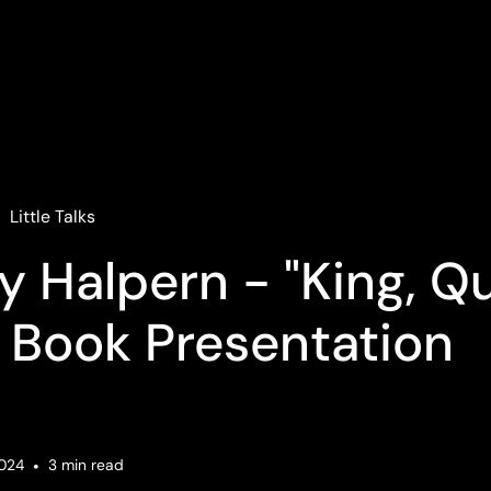
Little Talks
y Halpern - "King, Q
 Book Presentation
2024
•
3
min read