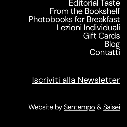
Editorial Taste
From the Bookshelf
Photobooks for Breakfast
Lezioni Individuali
Gift Cards
Blog
Contatti
Iscriviti alla Newsletter
Website by
Sentempo
&
Saisei