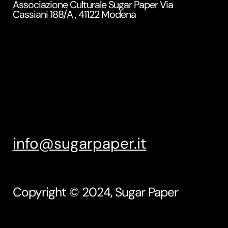
Associazione Culturale Sugar Paper Via
Cassiani 188/A , 41122 Modena
info@sugarpaper.it
Copyright © 2024, Sugar Paper